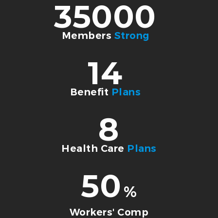
35000
Members
Strong
14
Benefit
Plans
8
Health Care
Plans
50
%
Workers' Comp