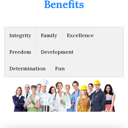
Benefits
Integrity
Family
Excellence
Freedom
Development
Determination
Fun