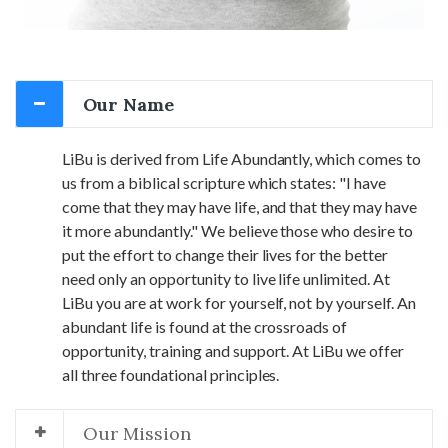
Our Name
LiBu is derived from Life Abundantly, which comes to
us from a biblical scripture which states: "I have
come that they may have life, and that they may have
it more abundantly." We believe those who desire to
put the effort to change their lives for the better
need only an opportunity to live life unlimited. At
LiBu you are at work for yourself, not by yourself. An
abundant life is found at the crossroads of
opportunity, training and support. At LiBu we offer
all three foundational principles.
Our Mission