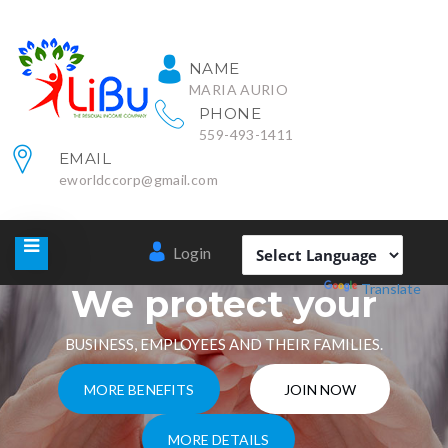
NAME
MARIA AURIO
PHONE
559-493-1411
EMAIL
eworldccorp@gmail.com
Login
Powered by
Translate
We protect your
BUSINESS, EMPLOYEES AND THEIR FAMILIES.
MORE BENEFITS
JOIN NOW
MORE DETAILS