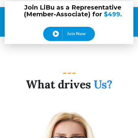
Join LiBu as a Representative
(Member-Associate) for
$499.
Join Now
What drives
Us?