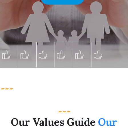
Our Values Guide
Our