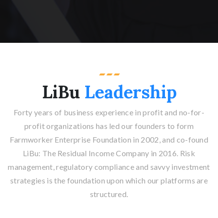
LiBu
Leadership
Forty years of business experience in profit and no-for-
profit organizations has led our founders to form
Farmworker Enterprise Foundation in 2002, and co-found
LiBu: The Residual Income Company in 2016. Risk
management, regulatory compliance and savvy investment
strategies is the foundation upon which our platforms are
structured.