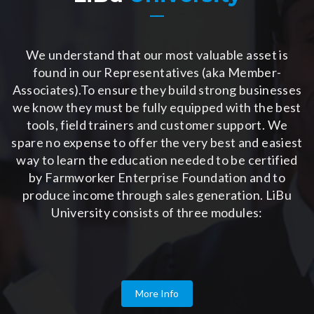
We understand that our most valuable asset is
found in our Representatives (aka Member-
Associates).To ensure they build strong businesses
we know they must be fully equipped with the best
tools, field trainers and customer support. We
spare no expense to offer the very best and easiest
way to learn the education needed to be certified
by Farmworker Enterprise Foundation and to
produce income through sales generation. LiBu
University consists of three modules:
More Info