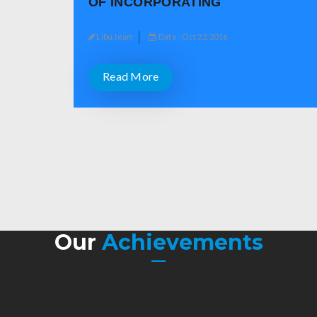
OF INCORPORATING
Libu.team
Date : Oct 22, 2016
Read More
Our
Achievements