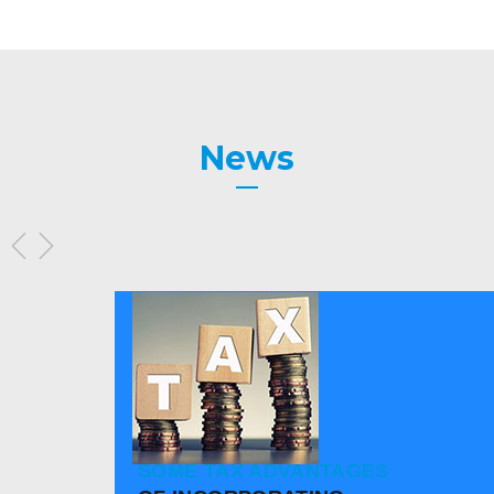
News
SOME TAX ADVANTAGES