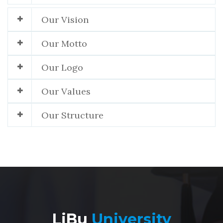
Our Vision
Our Motto
Our Logo
Our Values
Our Structure
LiBu
University